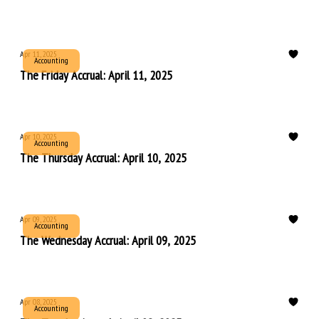
Apr 11, 2025
Accounting
The Friday Accrual: April 11, 2025
Apr 10, 2025
Accounting
The Thursday Accrual: April 10, 2025
Apr 09, 2025
Accounting
The Wednesday Accrual: April 09, 2025
Apr 08, 2025
Accounting