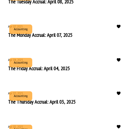
The Tuesday Accrual: April 08, 2025
Apr 07, 2025
Accounting
The Monday Accrual: April 07, 2025
Apr 04, 2025
Accounting
The Friday Accrual: April 04, 2025
Apr 03, 2025
Accounting
The Thursday Accrual: April 03, 2025
Apr 02, 2025