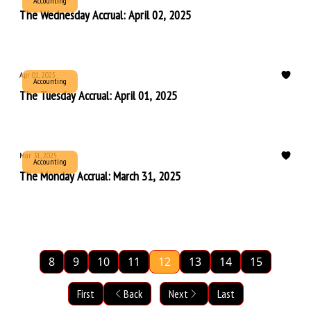
Accounting
The Wednesday Accrual: April 02, 2025
Apr 01, 2025
Accounting
The Tuesday Accrual: April 01, 2025
Mar 31, 2025
Accounting
The Monday Accrual: March 31, 2025
8
9
10
11
12
13
14
15
First
Back
Next
Last