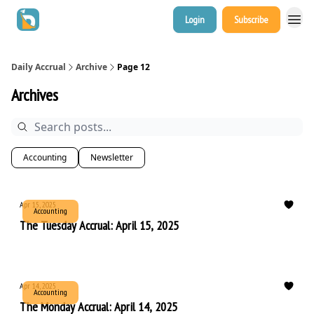
Login
Subscribe
Daily Accrual
Archive
Page 12
Archives
Accounting
Newsletter
Apr 15, 2025
Accounting
The Tuesday Accrual: April 15, 2025
Apr 14, 2025
Accounting
The Monday Accrual: April 14, 2025