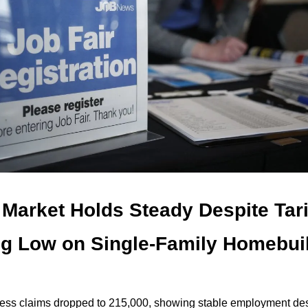
Market Holds Steady Despite Tari
ng Low on Single-Family Homebui
less claims dropped to 215,000, showing stable employment de