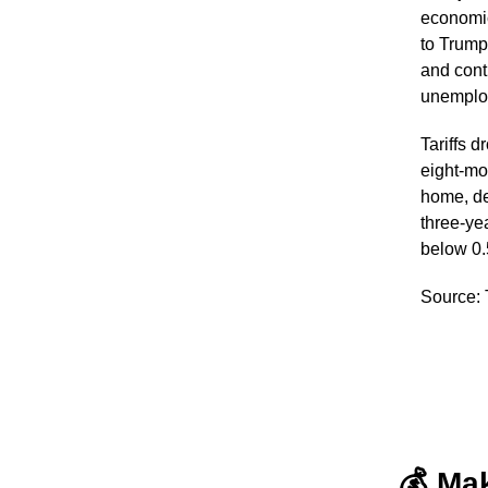
economic
to Trump’
and cont
unemploy
Tariffs 
eight-mo
home, de
three-ye
below 0.
Source:
💰 Ma