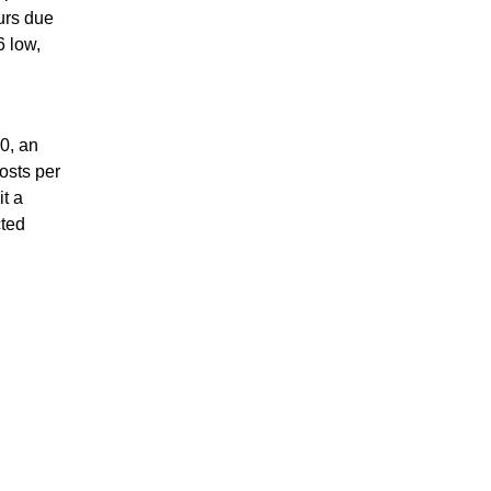
urs due
6 low,
0, an
osts per
it a
cted