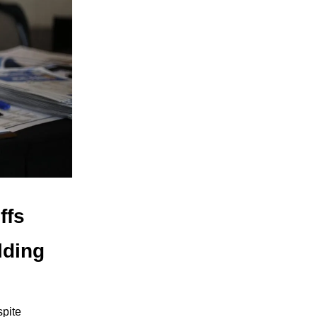
ffs
lding
spite