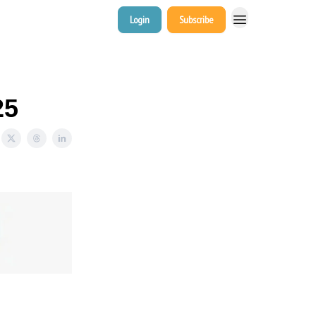
Login
Subscribe
25