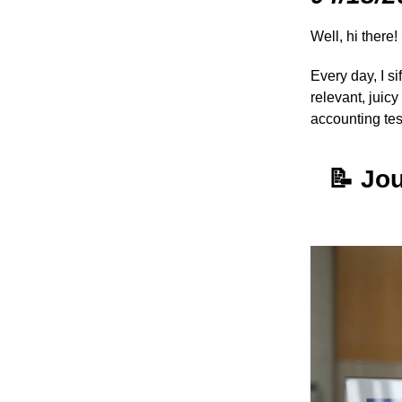
Well, hi there!
Every day, I s
relevant, juic
accounting te
📝
Jou