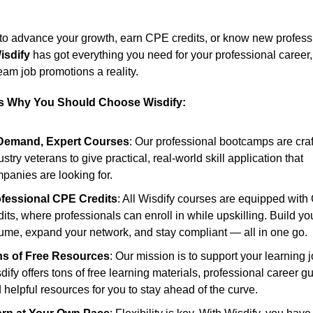
to advance your growth, earn CPE credits, or know new profess
isdify
has got everything you need for your professional career
eam job promotions a reality.
 Why You Should Choose Wisdify:
-Demand, Expert Courses
: Our professional bootcamps are cra
ustry veterans to give practical, real-world skill application that
panies are looking for.
fessional CPE Credits
: All Wisdify courses are equipped wit
dits, where professionals can enroll in while upskilling. Build yo
ume, expand your network, and stay compliant — all in one go.
s of Free Resources
: Our mission is to support your learning 
dify offers tons of free learning materials, professional career g
 helpful resources for you to stay ahead of the curve.