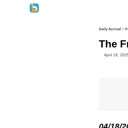
Daily Accrual
P
The Fr
April 18, 202
04/18/2