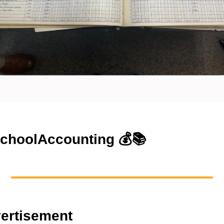
choolAccounting
💰📚
ertisement