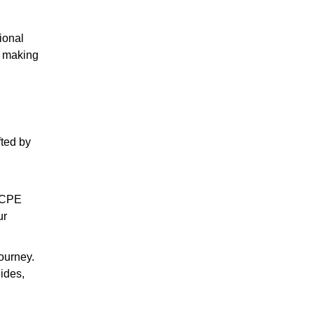
ional
, making
fted by
h CPE
ur
journey.
uides,