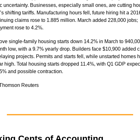
 uncertainty. Businesses, especially small ones, are cutting ho
s shifting tariffs. Manufacturing hours fell, future hiring hit a 201
inuing claims rose to 1.885 million. March added 228,000 jobs;
ment rose to 4.2%.
drove single-family housing starts down 14.2% in March to 940,00
nth low, with a 9.7% yearly drop. Builders face $10,900 added c
laying projects. Permits and starts fell, while unstarted homes h
ar high. Total housing starts dropped 11.4%, with Q1 GDP expe
5% and possible contraction.
 Thomson Reuters
king Cents of Accounting