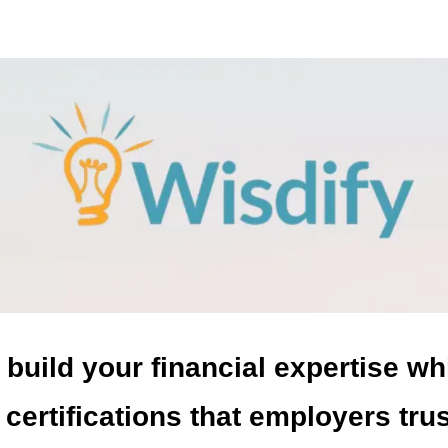
 build your financial expertise wh
 certifications that employers tru