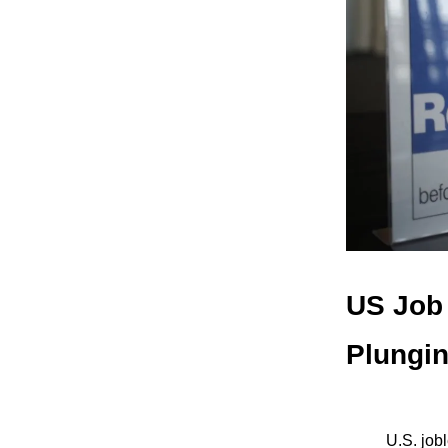
US Job 
Plungi
U.S. job