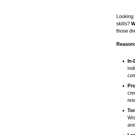
Looking 
skills?
W
those dr
Reasons
In
ind
com
Pro
cre
res
Ton
Wis
and