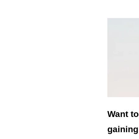
Want to
gaining