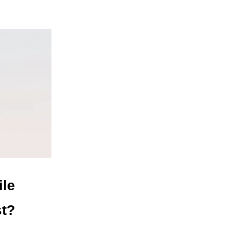
ile
st?