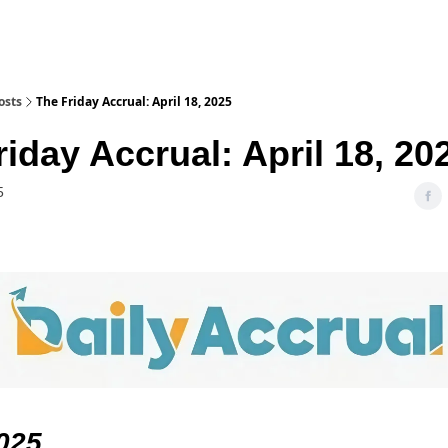
osts
The Friday Accrual: April 18, 2025
iday Accrual: April 18, 20
5
025