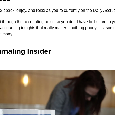
 Sit back, enjoy, and relax as you’re currently on the Daily Accrua
ift through the accounting noise so you don’t have to. I share to 
y accounting insights that really matter – nothing phony, just som
stimony!
rnaling Insider