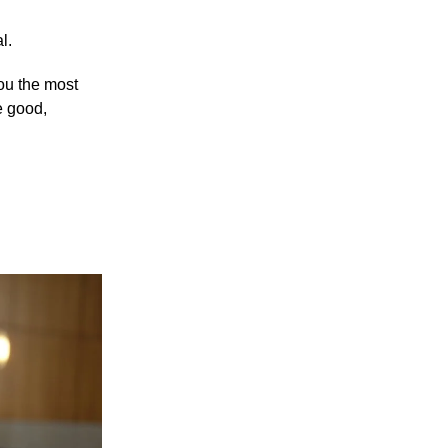
l.
you the most
e good,