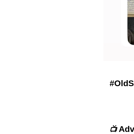
#
OldS
Adv
📺