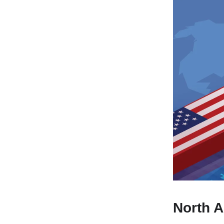
North A