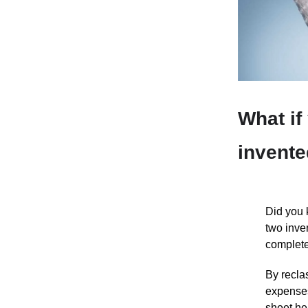
What if
invente
Did you 
two inve
complete
By recla
expenses
sheet he