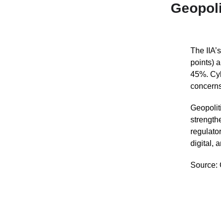
Geopoli
The IIA’
points) 
45%. Cyb
concerns
Geopoliti
strength
regulator
digital, 
Source: 