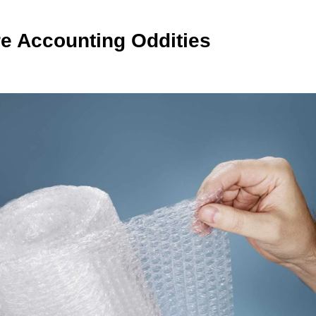
e Accounting Oddities