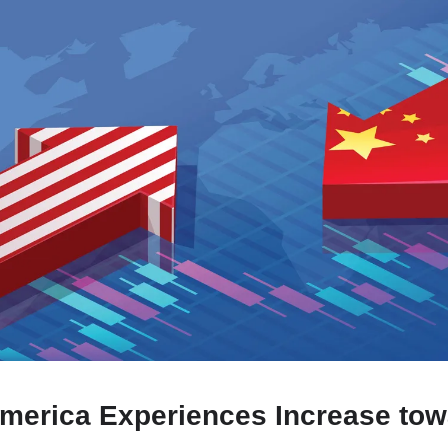
merica Experiences Increase to