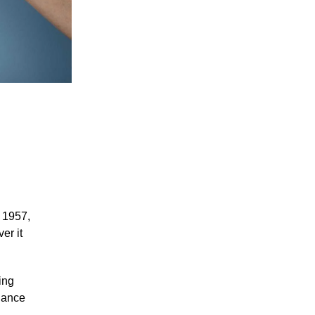
 1957,
er it
ing
alance