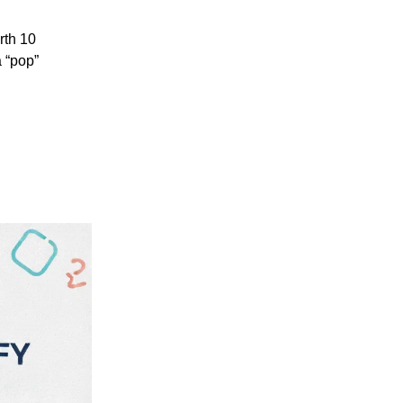
rth 10
a “pop”