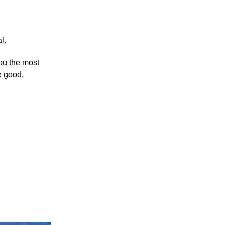
l.
you the most
e good,