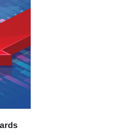
wards