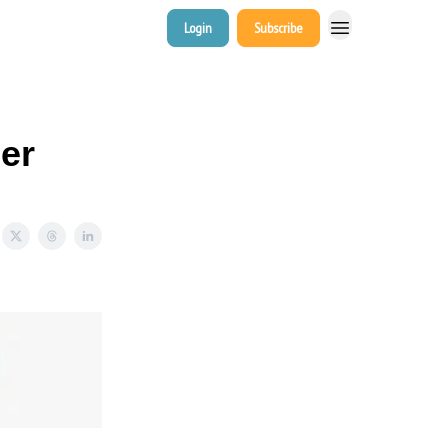
Login
Subscribe
er