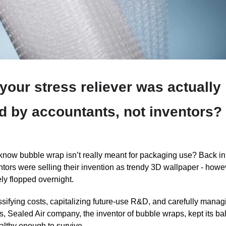
 your stress reliever was actually
d by accountants, not inventors?
know bubble wrap isn’t really meant for packaging use? Back in
ntors were selling their invention as trendy 3D wallpaper - howev
ly flopped overnight.
ssifying costs, capitalizing future-use R&D, and carefully manag
, Sealed Air company, the inventor of bubble wraps, kept its b
althy enough to survive.