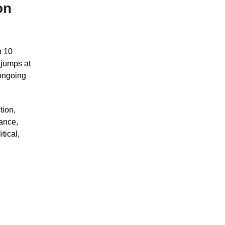
on
p 10
 jumps at
 ongoing
tion,
nance,
tical,