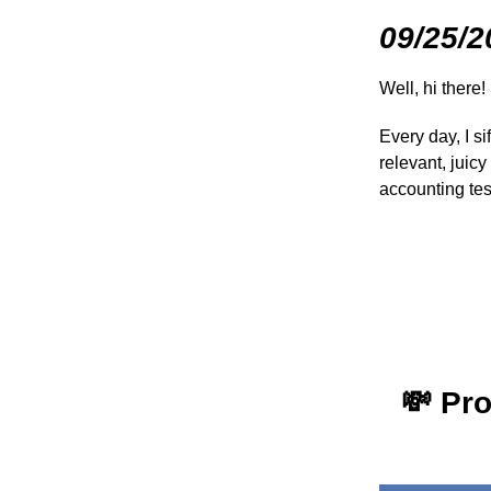
09/25/2
Well, hi there!
Every day, I s
relevant, juic
accounting te
💸
Pro