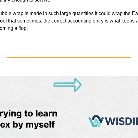
ubble wrap is made in such large quantities it could wrap the Ea
roof that sometimes, the correct accounting entry is what keeps 
oming a flop.