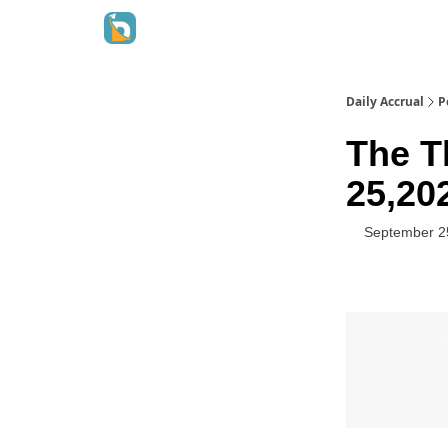
Daily Accrual
P
The T
25,20
September 2