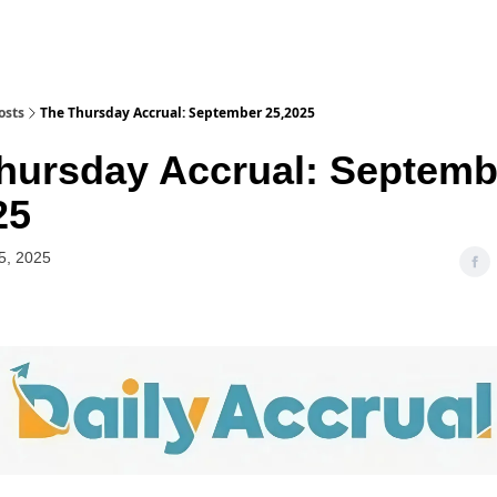
osts
The Thursday Accrual: September 25,2025
hursday Accrual: Septemb
25
5, 2025