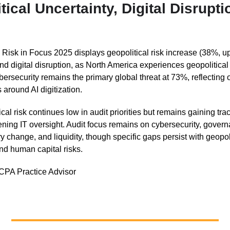
tical Uncertainty, Digital Disrupti
s Risk in Focus 2025 displays geopolitical risk increase (38%, u
and digital disruption, as North America experiences geopolitical
ersecurity remains the primary global threat at 73%, reflecting
 around AI digitization.
cal risk continues low in audit priorities but remains gaining trac
ening IT oversight. Audit focus remains on cybersecurity, gover
y change, and liquidity, though specific gaps persist with geopoli
and human capital risks.
CPA Practice Advisor