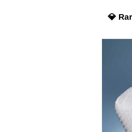
💎
Rar