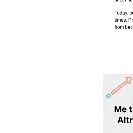
Today, b
times. P
from bec