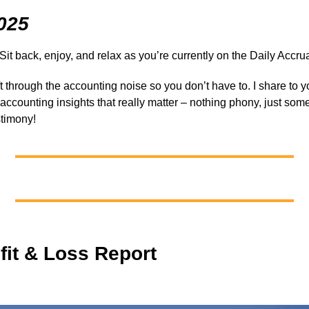
025
 Sit back, enjoy, and relax as you’re currently on the Daily Accrua
ift through the accounting noise so you don’t have to. I share to 
y accounting insights that really matter – nothing phony, just som
stimony!
fit & Loss Report