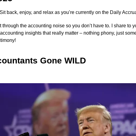
 Sit back, enjoy, and relax as you’re currently on the Daily Accrua
ift through the accounting noise so you don’t have to. I share to 
y accounting insights that really matter – nothing phony, just som
stimony!
countants Gone WILD