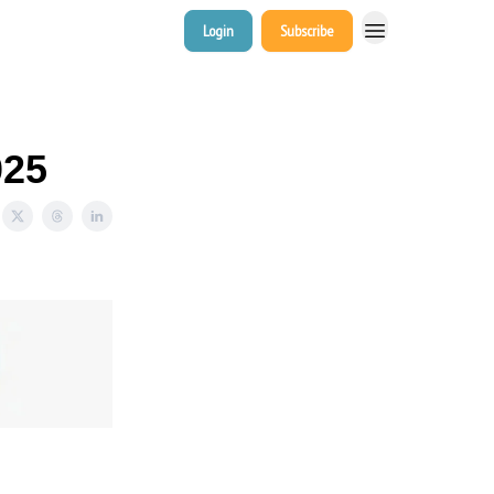
Login
Subscribe
025