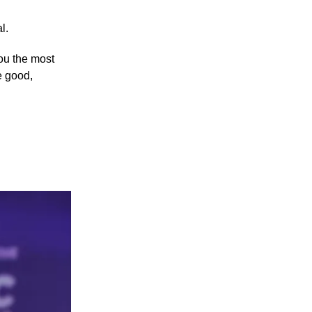
l.
you the most
e good,