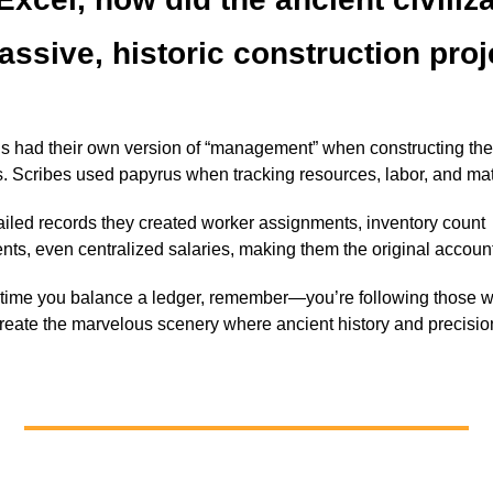
assive, historic construction pro
s had their own version of “management” when constructing the
. Scribes used papyrus when tracking resources, labor, and mat
ailed records they created worker assignments, inventory count
nts, even centralized salaries, making them the original accoun
 time you balance a ledger, remember—you’re following those 
reate the marvelous scenery where ancient history and precisio