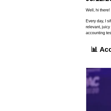
Well, hi there!
Every day, I s
relevant, juic
accounting te
📊
Ac