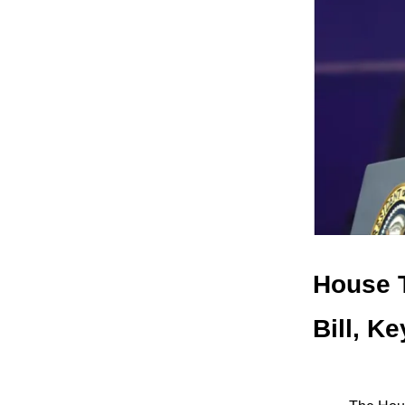
House T
Bill, K