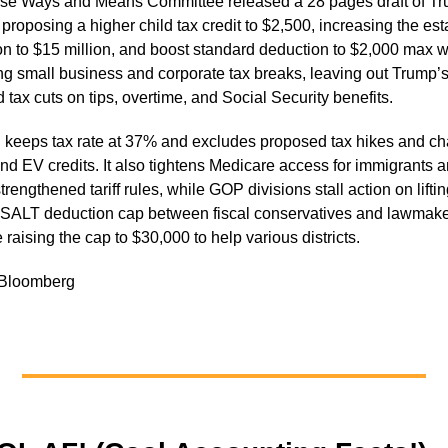
e Ways and Means Committee released a 28 pages draft of Tr
 proposing a higher child tax credit to $2,500, increasing the est
n to $15 million, and boost standard deduction to $2,000 max w
g small business and corporate tax breaks, leaving out Trump’
 tax cuts on tips, overtime, and Social Security benefits.
 keeps tax rate at 37% and excludes proposed tax hikes and ch
nd EV credits. It also tightens Medicare access for immigrants 
trengthened tariff rules, while GOP divisions stall action on liftin
SALT deduction cap between fiscal conservatives and lawmak
raising the cap to $30,000 to help various districts.
 Bloomberg