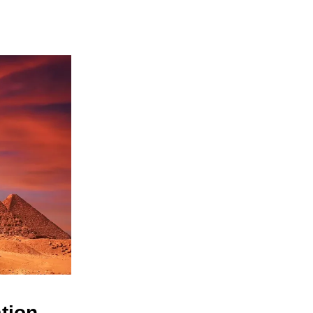
ation