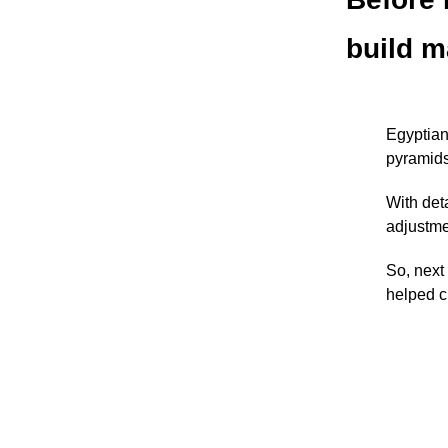
build m
Egyptian
pyramids
With det
adjustme
So, next
helped c