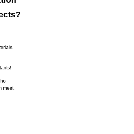
jects?
erials.
tants!
who
n meet.