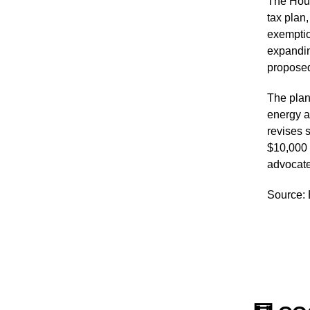
The Hous
tax plan,
exemptio
expandin
proposed
The plan
energy a
revises s
$10,000 
advocate 
Source: