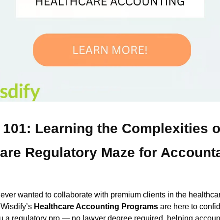
 101: Learning the Complexities o
are Regulatory Maze for Account
e ever wanted to collaborate with premium clients in the healthca
, Wisdify’s
Healthcare Accounting Programs
are here to confid
 a regulatory pro — no lawyer degree required, helping accoun