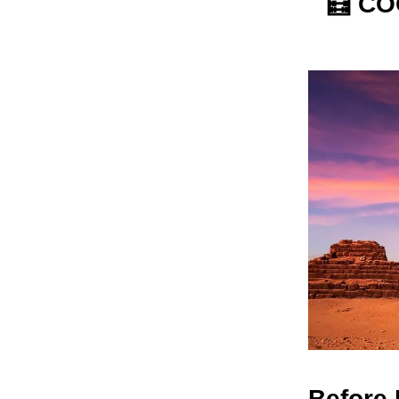
🧮
COO
Before 