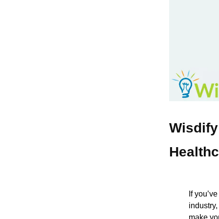
Wisdify
Healthc
If you’v
industry
make you