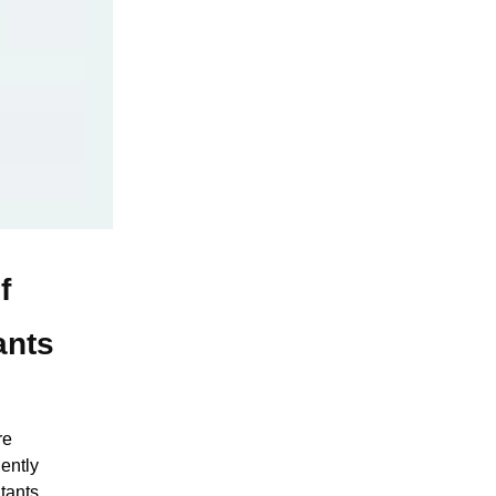
f
ants
re
ently
tants