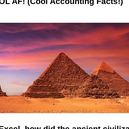
L AF! (Cool Accounting Facts!)
Excel, how did the ancient civiliz