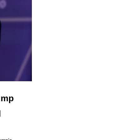
rump
d