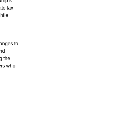
ump’s
ate tax
hile
s
anges to
and
g the
ers who