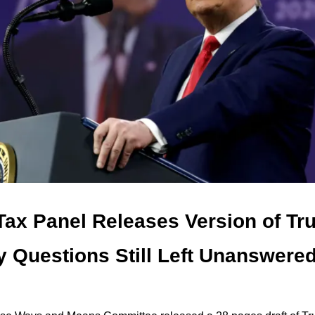
ax Panel Releases Version of T
ey Questions Still Left Unanswere