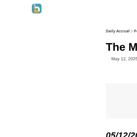
Daily Accrual
P
The M
May 12, 202
05/12/2