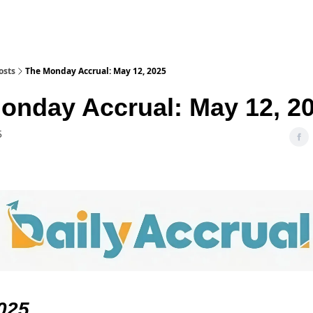
osts
The Monday Accrual: May 12, 2025
onday Accrual: May 12, 2
5
025