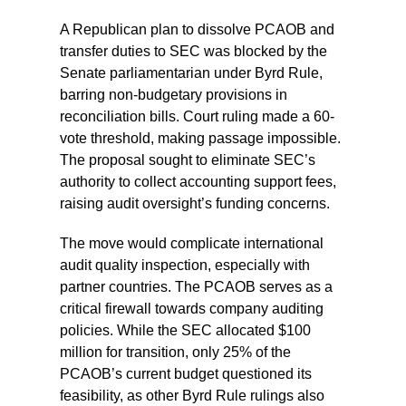
A Republican plan to dissolve PCAOB and
transfer duties to SEC was blocked by the
Senate parliamentarian under Byrd Rule,
barring non-budgetary provisions in
reconciliation bills. Court ruling made a 60-
vote threshold, making passage impossible.
The proposal sought to eliminate SEC’s
authority to collect accounting support fees,
raising audit oversight’s funding concerns.
The move would complicate international
audit quality inspection, especially with
partner countries. The PCAOB serves as a
critical firewall towards company auditing
policies. While the SEC allocated $100
million for transition, only 25% of the
PCAOB’s current budget questioned its
feasibility, as other Byrd Rule rulings also