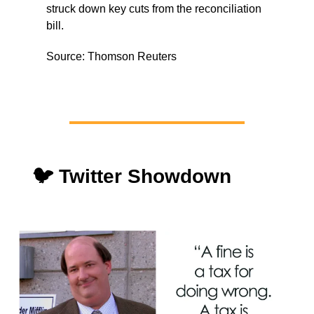
struck down key cuts from the reconciliation
bill.
Source: Thomson Reuters
🐦 Twitter Showdown