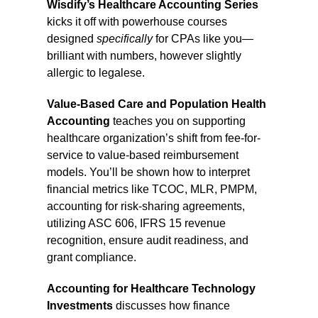
Wisdify’s
Healthcare Accounting Series
kicks it off with powerhouse courses
designed
specifically
for CPAs like you—
brilliant with numbers, however slightly
allergic to legalese.
Value-Based Care and Population Health
Accounting
teaches you on supporting
healthcare organization’s shift from fee-for-
service to value-based reimbursement
models. You’ll be shown how to interpret
financial metrics like TCOC, MLR, PMPM,
accounting for risk-sharing agreements,
utilizing ASC 606, IFRS 15 revenue
recognition, ensure audit readiness, and
grant compliance.
Accounting for Healthcare Technology
Investments
discusses how finance