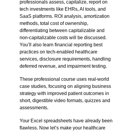
professionals assess, capitalize, report on
tech investments like EHRs, AI tools, and
SaaS platforms. ROI analysis, amortization
methods, total cost of ownership,
differentiating between capitalizable and
non-capitalizable costs will be discussed.
You’ll also learn financial reporting best
practices on tech-enabled healthcare
services, disclosure requirements, handling
deferred revenue, and impairment testing.
These professional course uses real-world
case studies, focusing on aligning business
strategy with improved patient outcomes in
short, digestible video formats, quizzes and
assessments.
Your Excel spreadsheets have already been
flawless. Now let’s make your healthcare