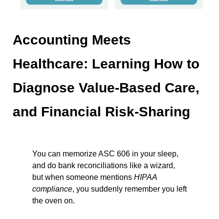
Accounting Meets
Healthcare: Learning How to
Diagnose Value-Based Care,
and Financial Risk-Sharing
You can memorize ASC 606 in your sleep,
and do bank reconciliations like a wizard,
but when someone mentions
HIPAA
compliance
, you suddenly remember you left
the oven on.