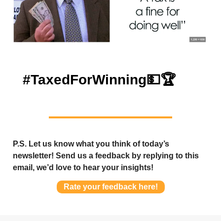
#TaxedForWinning
💵🏆
P.S. Let us know what you think of today’s
newsletter! Send us a feedback by replying to this
email, we’d love to hear your insights!
Rate your feedback here!