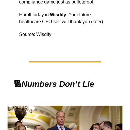
compliance game just as bulletproof.
Enroll today in
Wisdify
. Your future
healthcare CFO-self will thank you (later).
Source: Wisdify
🔢
Numbers Don’t Lie