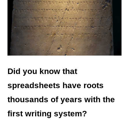
Did you know that
spreadsheets have roots
thousands of years with the
first writing system?