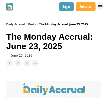
Login
Subscribe
Daily Accrual
Posts
The Monday Accrual: June 23, 2025
The Monday Accrual:
June 23, 2025
June 23, 2025