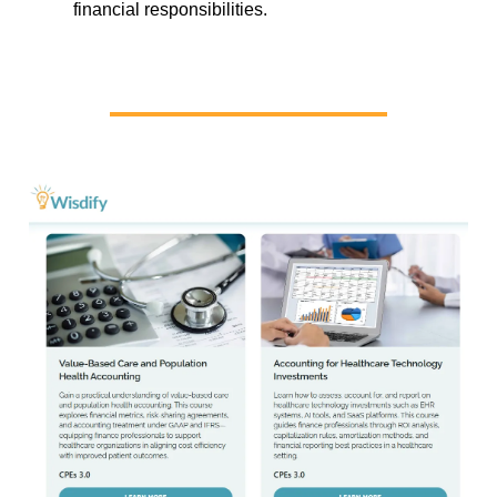
financial responsibilities.