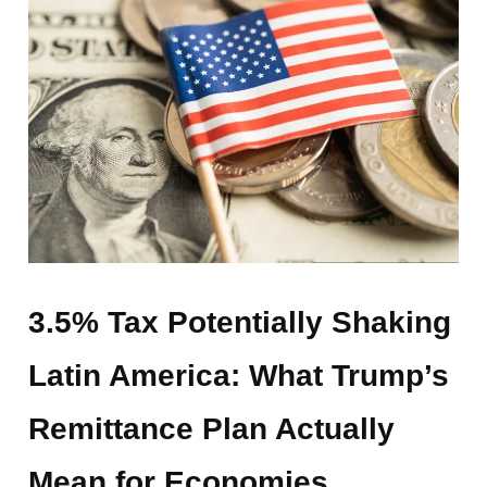
3.5% Tax Potentially Shaking
Latin America: What Trump’s
Remittance Plan Actually
Mean for Economies