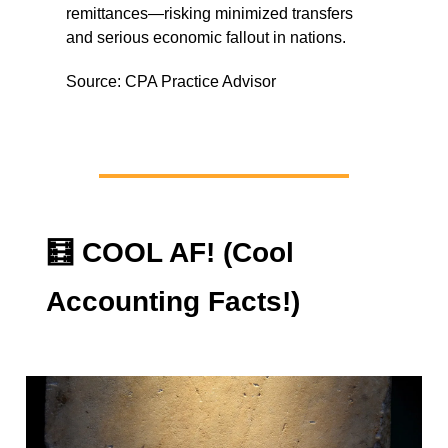
remittances—risking minimized transfers
and serious economic fallout in nations.
Source: CPA Practice Advisor
🧮
COOL AF! (Cool
Accounting Facts!)