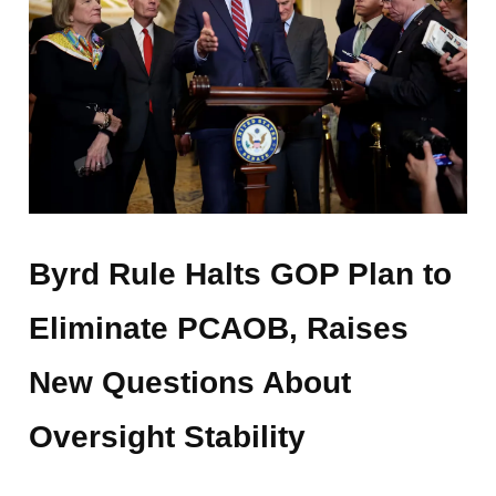
Byrd Rule Halts GOP Plan to
Eliminate PCAOB, Raises
New Questions About
Oversight Stability