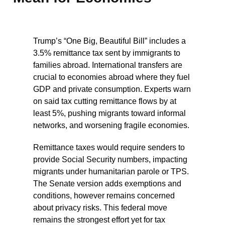
Trump’s “One Big, Beautiful Bill” includes a
3.5% remittance tax sent by immigrants to
families abroad. International transfers are
crucial to economies abroad where they fuel
GDP and private consumption. Experts warn
on said tax cutting remittance flows by at
least 5%, pushing migrants toward informal
networks, and worsening fragile economies.
Remittance taxes would require senders to
provide Social Security numbers, impacting
migrants under humanitarian parole or TPS.
The Senate version adds exemptions and
conditions, however remains concerned
about privacy risks. This federal move
remains the strongest effort yet for tax