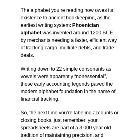
The alphabet you’re reading now owes its
existence to ancient bookkeeping, as the
earliest writing system:
Phoenician
alphabet
was invented around 1200 BCE
by merchants needing a faster, efficient way
of tracking cargo, multiple debts, and trade
deals.
Writing down to 22 simple consonants as
vowels were apparently “nonessential”,
these early accounting legends paved the
modern alphabet foundation in the name of
financial tracking.
So, the next time you’re labeling accounts or
closing books, just remember: your
spreadsheets are part of a 3,000 year old
tradition of maintaining precision, and