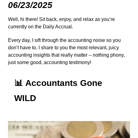
06/23/2025
Well, hi there! Sit back, enjoy, and relax as you’re
currently on the Daily Accrual.
Every day, I sift through the accounting noise so you
don’t have to. I share to you the most relevant, juicy
accounting insights that really matter – nothing phony,
just some good, accounting testimony!
📊
Accountants Gone
WILD