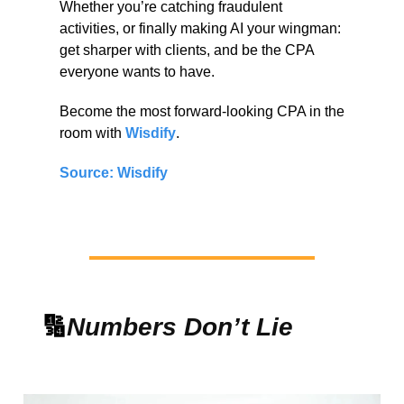
Whether you’re catching fraudulent
activities, or finally making AI your wingman:
get sharper with clients, and be the CPA
everyone wants to have.
Become the most forward-looking CPA in the
room with
Wisdify
.
Source: Wisdify
🔢
Numbers Don’t Lie