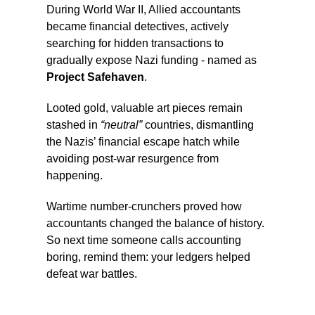
During World War II, Allied accountants
became financial detectives, actively
searching for hidden transactions to
gradually expose Nazi funding - named as
Project Safehaven
.
Looted gold, valuable art pieces remain
stashed in
“neutral”
countries, dismantling
the Nazis’ financial escape hatch while
avoiding post-war resurgence from
happening.
Wartime number-crunchers proved how
accountants changed the balance of history.
So next time someone calls accounting
boring, remind them: your ledgers helped
defeat war battles.