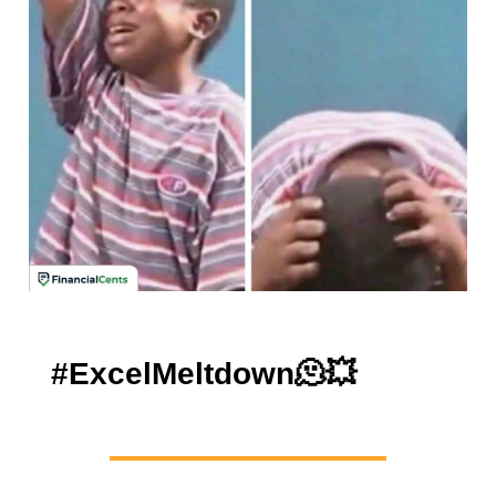
#ExcelMeltdown
🫠💥