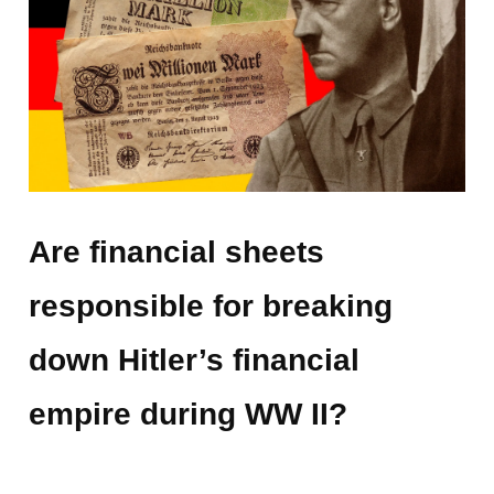
Are financial sheets
responsible for breaking
down Hitler’s financial
empire during WW II?