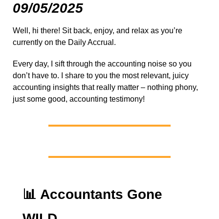
09/05/2025
Well, hi there! Sit back, enjoy, and relax as you’re
currently on the Daily Accrual.
Every day, I sift through the accounting noise so you
don’t have to. I share to you the most relevant, juicy
accounting insights that really matter – nothing phony,
just some good, accounting testimony!
📊
Accountants Gone
WILD