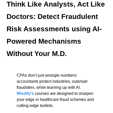
Think Like Analysts, Act Like
Doctors: Detect Fraudulent
Risk Assessments using AI-
Powered Mechanisms
Without Your M.D.
CPAs don’t just wrangle numbers:
accountants protect industries, outsmart
fraudsters, while teaming up with AI.
Wisdify’s
courses are designed to sharpen
your edge in healthcare fraud schemes and
cutting-edge toolkits.