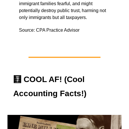
immigrant families fearful, and might
potentially destroy public trust, harming not
only immigrants but all taxpayers.
Source: CPA Practice Advisor
🧮
COOL AF! (Cool
Accounting Facts!)