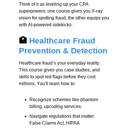
Think of it as leveling up your CPA
superpowers: one course gives you X-ray
vision for spotting fraud, the other equips you
with AI-powered sidekicks.
🏥
Healthcare Fraud
Prevention & Detection
Healthcare fraud’s your everyday reality.
This course gives you case studies, and
skills to spot red flags before they cost
millions. You’ll learn how to:
Recognize schemes like phantom
billing, upcoding services.
Navigate regulations that matter:
False Claims Act, HIPAA