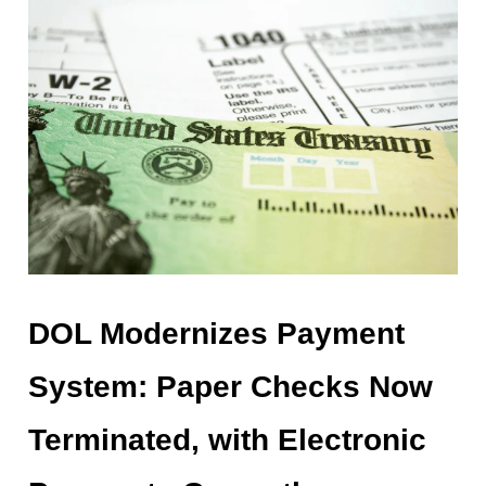
DOL Modernizes Payment
System: Paper Checks Now
Terminated, with Electronic