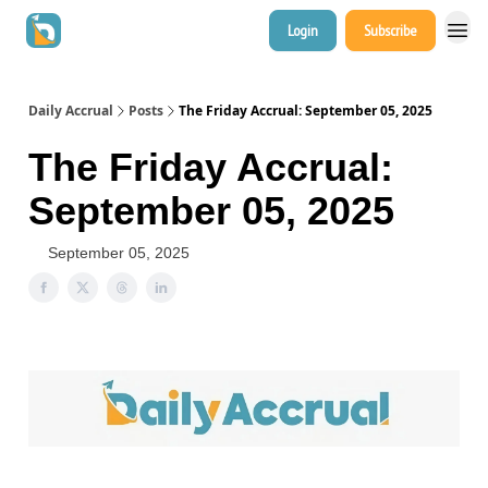
Login
Subscribe
Daily Accrual
Posts
The Friday Accrual: September 05, 2025
The Friday Accrual:
September 05, 2025
September 05, 2025