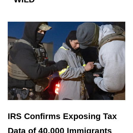
IRS Confirms Exposing Tax
Data of 40,000 Immigrants