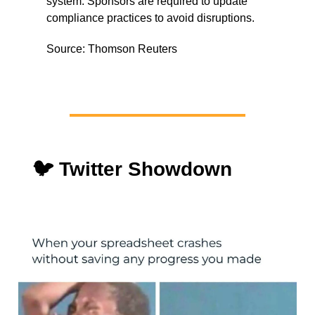
system. Sponsors are required to update
compliance practices to avoid disruptions.
Source: Thomson Reuters
🐦 Twitter Showdown