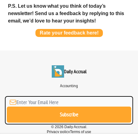
P.S. Let us know what you think of today’s
newsletter! Send us a feedback by replying to this
email, we’d love to hear your insights!
Rate your feedback here!
Daily Accrual
Accounting
© 2026 Daily Accrual.
Privacy policy
Terms of use