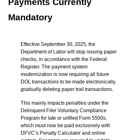
Payments Currently
Mandatory
Effective September 30, 2025, the
Department of Labor will stop issuing paper
checks, in accordance with the Federal
Register. The payment system
modernization is now requiring all future
DOL transactions to be made electronically,
gradually deleting paper trail transactions.
This mainly impacts penalties under the
Delinquent Filer Voluntary Compliance
Program for late or unfiled Form 5500s,
which must now be paid exclusively with
DFVC’s Penalty Calculator and online