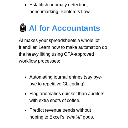
Establish anomaly detection,
benchmarking, Benford’s Law.
🤖
AI for Accountants
AI makes your spreadsheets a whole lot
friendlier. Learn how to make automation do
the heavy lifting using CPA-approved
workflow processes:
Automating journal entries (say bye-
bye to repetitive GL coding).
Flag anomalies quicker than auditors
with extra shots of coffee.
Predict revenue trends without
hoping to Excel’s
“what-if”
gods.