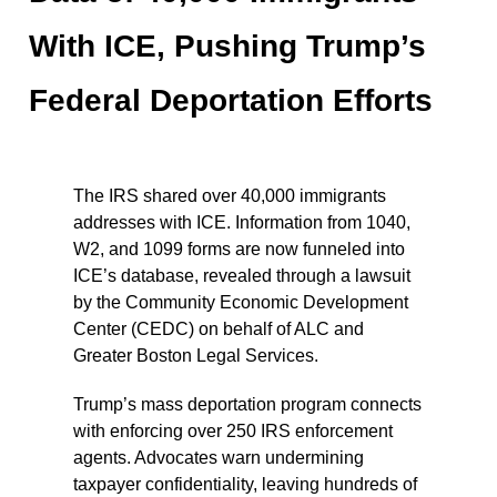
With ICE, Pushing Trump’s
Federal Deportation Efforts
The IRS shared over 40,000 immigrants
addresses with ICE. Information from 1040,
W2, and 1099 forms are now funneled into
ICE’s database, revealed through a lawsuit
by the Community Economic Development
Center (CEDC) on behalf of ALC and
Greater Boston Legal Services.
Trump’s mass deportation program connects
with enforcing over 250 IRS enforcement
agents. Advocates warn undermining
taxpayer confidentiality, leaving hundreds of